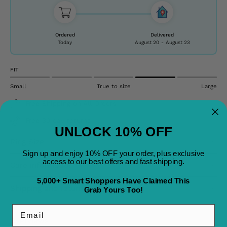
Ordered
Delivered
Today
August 20
-
August 23
FIT
Small
True to size
Large
Free Shipping on All Orders
Free 30 day returns
UNLOCK 10% OFF
Ring Size
Sign up and enjoy 10% OFF your order, plus exclusive
access to our best offers and fast shipping.
Care information
5,000+ Smart Shoppers Have Claimed This
Shipping and returns
Grab Yours Too!
Email
Overviews