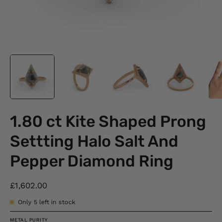
1.80 ct Kite Shaped Prong
Settting Halo Salt And
Pepper Diamond Ring
£1,602.00
Only
5
left in stock
METAL PURITY