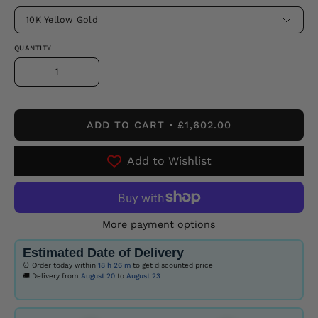
10K Yellow Gold
QUANTITY
Quantity
Decrease
Increase
Quantity
Quantity
ADD TO CART
£1,602.00
Add to Wishlist
More payment options
Estimated Date of Delivery
⏰ Order today within
18 h
26 m
to get discounted price
🚚 Delivery from
August 20
to
August 23