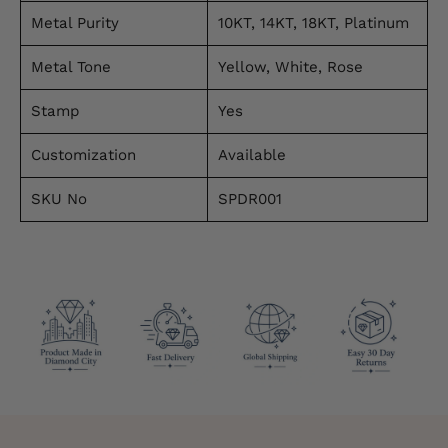
Metal Purity
10KT, 14KT, 18KT, Platinum
Metal Tone
Yellow, White, Rose
Stamp
Yes
Customization
Available
SKU No
SPDR001