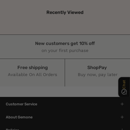
Recently Viewed
New customers get 10% off
Chat
on your first purchase
Free shipping
ShopPay
Available On All Orders
Buy now, pay later
Customer Service
About Gemone