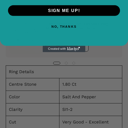
SIGN ME UP!
Buy It With
0.95 Ct Princess Lab Diamonds Ring
NO, THANKS
White Gold With Accent Sides
From £747.00
QUICK BUY
Ring Details
Centre Stone
1.80 Ct
Color
Salt And Pepper
Clarity
SI1-2
Cut
Very Good - Excellent